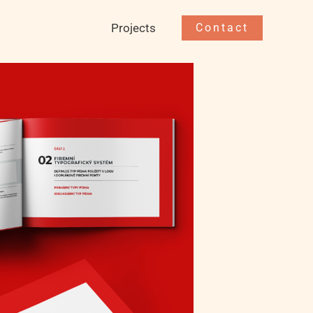
Projects
Contact