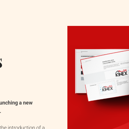
s
aunching a new
.
he introduction of a