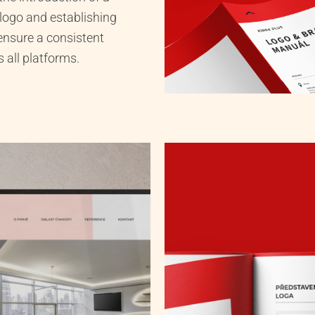
 logo and establishing
ensure a consistent
 all platforms.