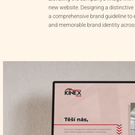
new website. Designing a distinctive
a comprehensive brand guideline to 
and memorable brand identity across