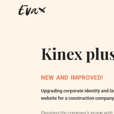
Kinex plu
NEW AND IMPROVED!
Upgrading corporate identity and l
website for a construction company
Elevating the company’s image with t